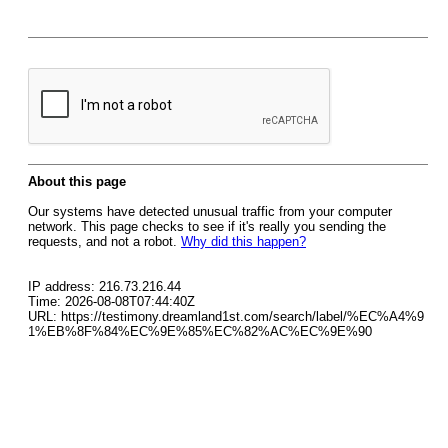
About this page
Our systems have detected unusual traffic from your computer
network. This page checks to see if it's really you sending the
requests, and not a robot.
Why did this happen?
IP address: 216.73.216.44
Time: 2026-08-08T07:44:40Z
URL: https://testimony.dreamland1st.com/search/label/%EC%A4%9
1%EB%8F%84%EC%9E%85%EC%82%AC%EC%9E%90